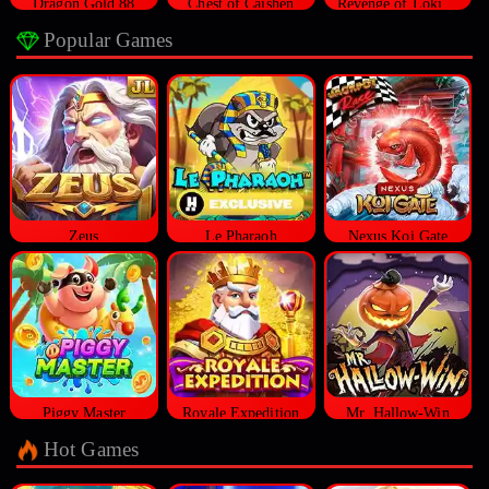
Dragon Gold 88
Chest of Caishen
Revenge of Loki Megaways™
Popular Games
Zeus
Le Pharaoh
Nexus Koi Gate
Piggy Master
Royale Expedition
Mr. Hallow-Win
Hot Games