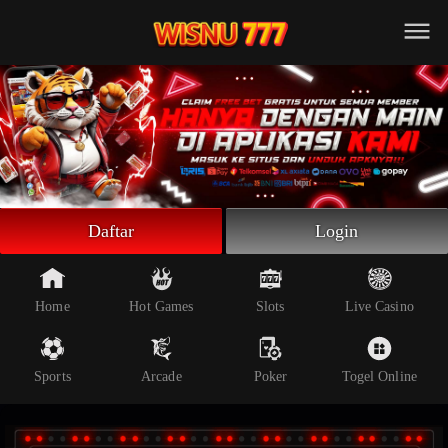
Beranda
Slot Online
Live Casino
Sportsbook
Arcade
Togel Online
Daftar
Login
Poker
Whatsapp
Home
Hot Games
Slots
Live Casino
Telegram
Sports
Arcade
Poker
Togel Online
Livechat