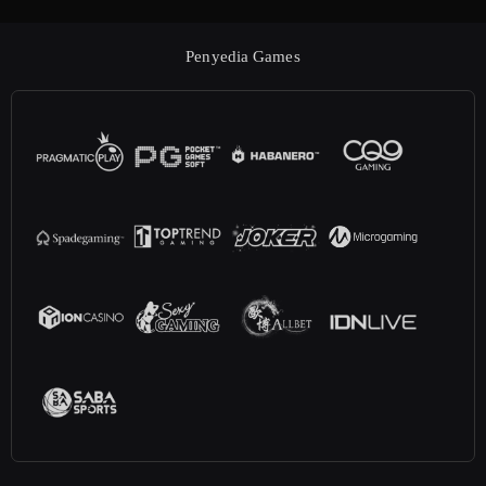
Penyedia Games