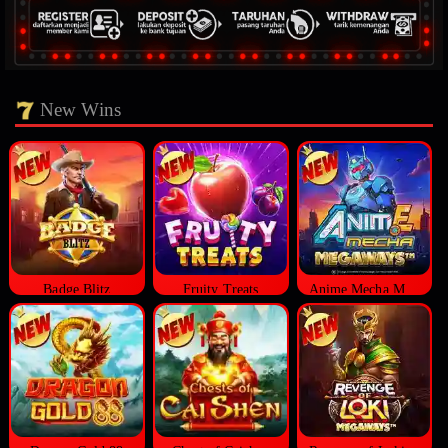
New Wins
Badge Blitz
Fruity Treats
Anime Mecha Megaways