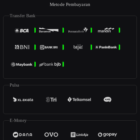
Metode Pembayaran
Transfer Bank
Pulsa
E-Money