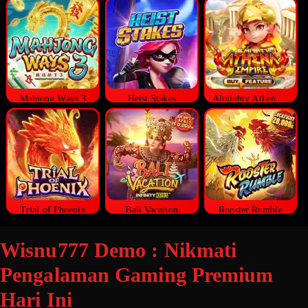
Mahjong Ways 3
Heist Stakes
Almighty Athena Empire
Trial of Phoenix
Bali Vacation
Rooster Rumble
Wisnu777 Demo : Nikmati
Pengalaman Gaming Premium
Hari Ini