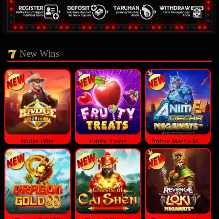
New Wins
Badge Blitz
Fruity Treats
Anime Mecha Megaways