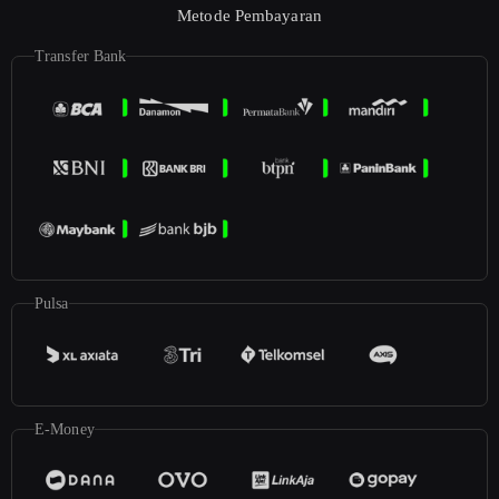
Metode Pembayaran
Transfer Bank
Pulsa
E-Money