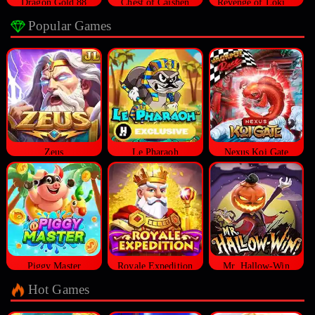
Dragon Gold 88
Chest of Caishen
Revenge of Loki Megaways™
Popular Games
Zeus
Le Pharaoh
Nexus Koi Gate
Piggy Master
Royale Expedition
Mr. Hallow-Win
Hot Games