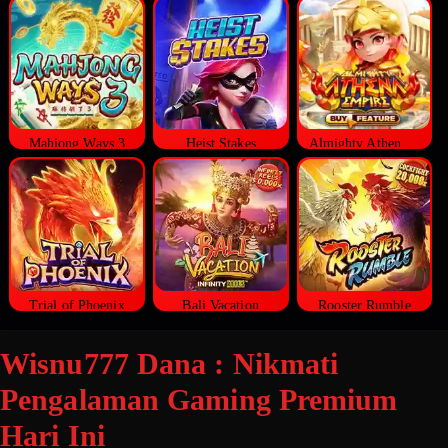
Mahjong Ways 3
Heist Stakes
Almighty Athena Empire
Trial of Phoenix
Bali Vacation
Rooster Rumble
Wisnu777 Dana : Nikmati
Pengalaman Gaming Premium
Hari Ini