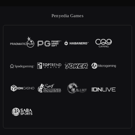
Penyedia Games