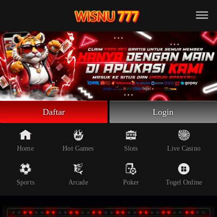
Beranda
Slot Online
Live Casino
Sportsbook
Arcade
Togel Online
Daftar
Login
Poker
Whatsapp
Home
Hot Games
Slots
Live Casino
Telegram
Sports
Arcade
Poker
Togel Online
Livechat