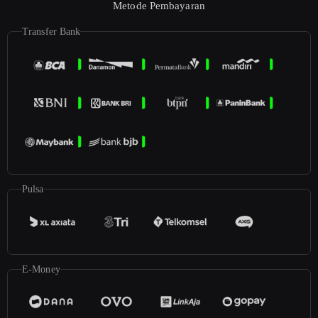
Metode Pembayaran
Transfer Bank
Pulsa
E-Money