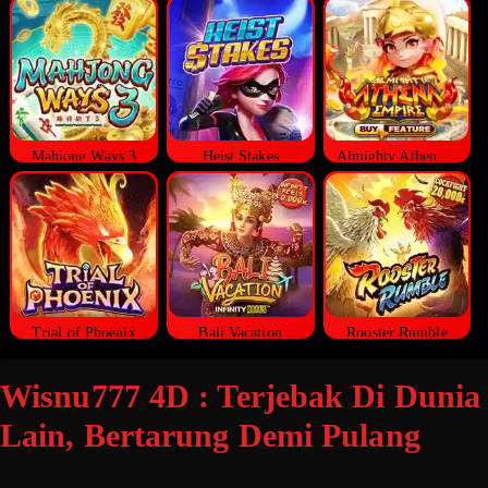
Mahjong Ways 3
Heist Stakes
Almighty Athena Empire
Trial of Phoenix
Bali Vacation
Rooster Rumble
Wisnu777 4D : Terjebak Di Dunia
Lain, Bertarung Demi Pulang