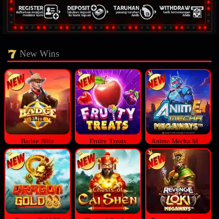
New Wins
Badge Blitz
Fruity Treats
Anime Mecha Megaways