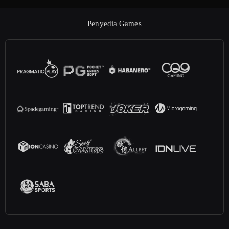
Pratinjau
deskripsi
Penyedia Games
meta: