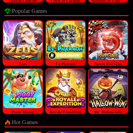
Dragon Gold 88
Chest of Caishen
Revenge of Loki Megaways™
Popular Games
Zeus
Le Pharaoh
Nexus Koi Gate
Piggy Master
Royale Expedition
Mr. Hallow-Win
Hot Games