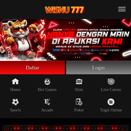
Beranda
Slot Online
Live Casino
Sportsbook
Arcade
Togel Online
Daftar
Login
Poker
Whatsapp
Home
Hot Games
Slots
Live Casino
Telegram
Sports
Arcade
Poker
Togel Online
Livechat